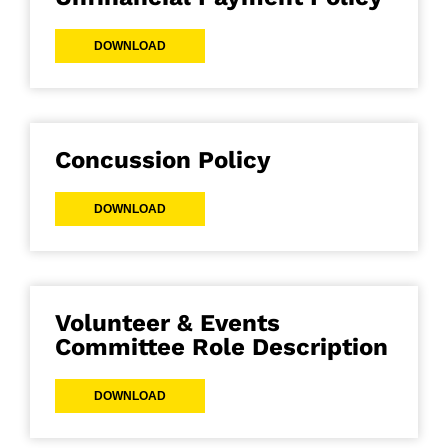
DOWNLOAD
Concussion Policy
DOWNLOAD
Volunteer & Events
Committee Role Description
DOWNLOAD