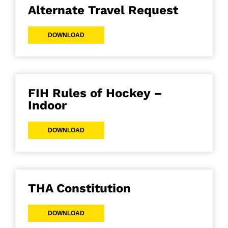
Alternate Travel Request
DOWNLOAD
FIH Rules of Hockey –
Indoor
DOWNLOAD
THA Constitution
DOWNLOAD