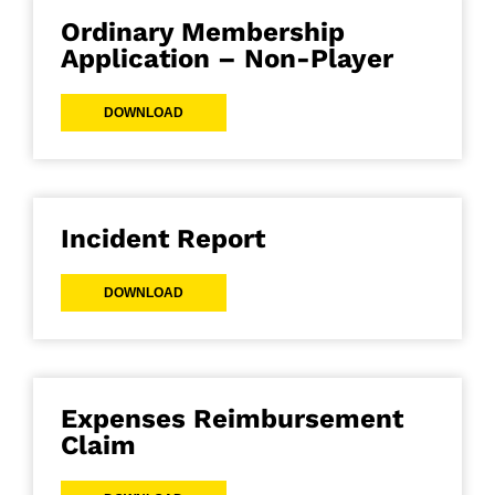
Ordinary Membership
Application – Non-Player
DOWNLOAD
Incident Report
DOWNLOAD
Expenses Reimbursement
Claim