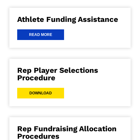
Athlete Funding Assistance
READ MORE
Rep Player Selections
Procedure
DOWNLOAD
Rep Fundraising Allocation
Procedures