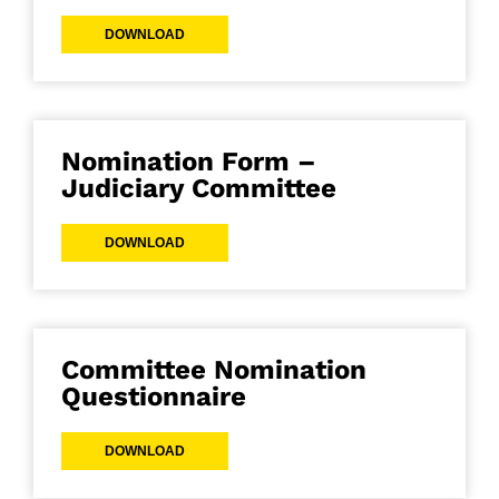
DOWNLOAD
Nomination Form –
Judiciary Committee
DOWNLOAD
Committee Nomination
Questionnaire
DOWNLOAD