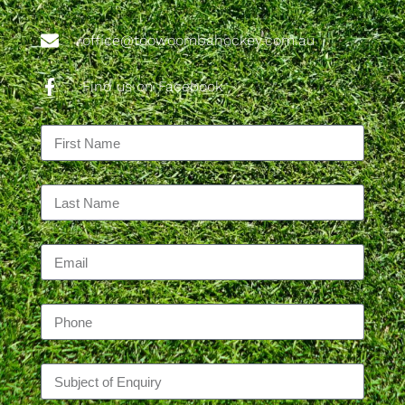
office@toowoombahockey.com.au
Find us on Facebook