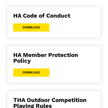
HA Code of Conduct
DOWNLOAD
HA Member Protection
Policy
DOWNLOAD
THA Outdoor Competition
Playing Rules