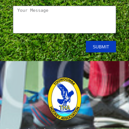
SUBMIT