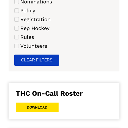
Nominations
Policy
Registration
Rep Hockey
Rules
Volunteers
CLEAR FILTERS
THC On-Call Roster
DOWNLOAD