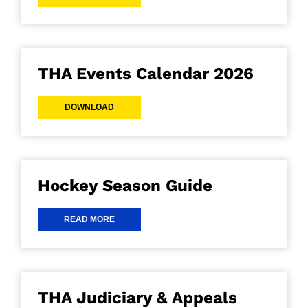
THA Events Calendar 2026
DOWNLOAD
Hockey Season Guide
READ MORE
THA Judiciary & Appeals