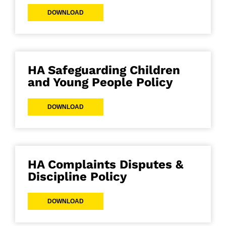
DOWNLOAD
HA Safeguarding Children
and Young People Policy
DOWNLOAD
HA Complaints Disputes &
Discipline Policy
DOWNLOAD