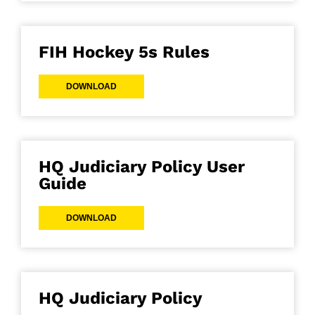
FIH Hockey 5s Rules
DOWNLOAD
HQ Judiciary Policy User
Guide
DOWNLOAD
HQ Judiciary Policy