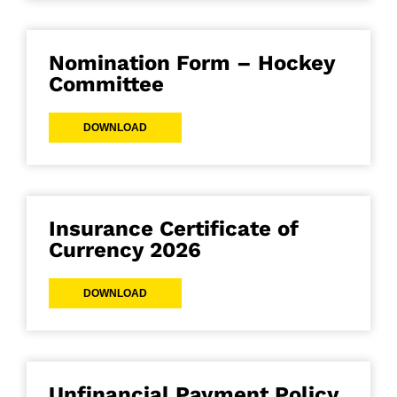
Nomination Form – Hockey
Committee
DOWNLOAD
Insurance Certificate of
Currency 2026
DOWNLOAD
Unfinancial Payment Policy