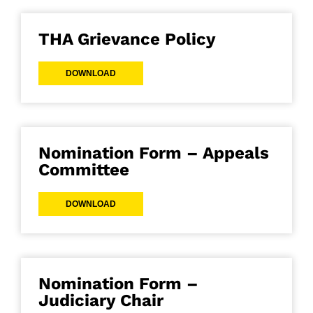
THA Grievance Policy
DOWNLOAD
Nomination Form – Appeals
Committee
DOWNLOAD
Nomination Form –
Judiciary Chair