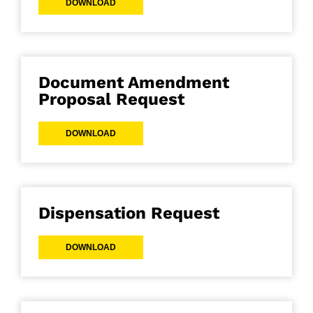
DOWNLOAD
Document Amendment
Proposal Request
DOWNLOAD
Dispensation Request
DOWNLOAD