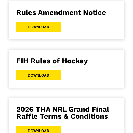
Rules Amendment Notice
DOWNLOAD
FIH Rules of Hockey
DOWNLOAD
2026 THA NRL Grand Final
Raffle Terms & Conditions
DOWNLOAD