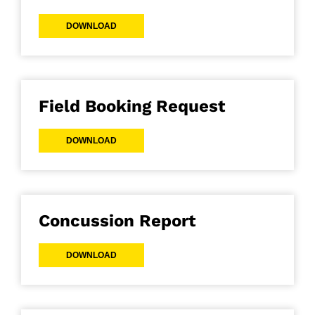
DOWNLOAD
Field Booking Request
DOWNLOAD
Concussion Report
DOWNLOAD