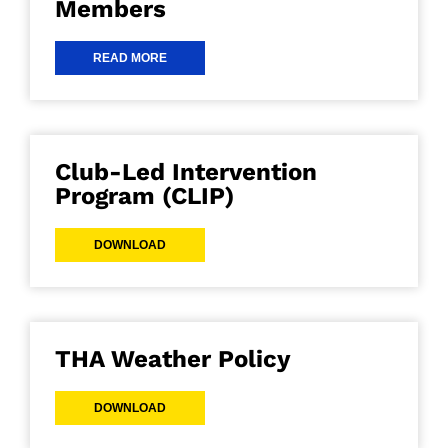
Members
READ MORE
Club-Led Intervention
Program (CLIP)
DOWNLOAD
THA Weather Policy
DOWNLOAD