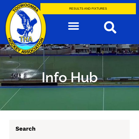
RESULTS AND FIXTURES
Info Hub
Search