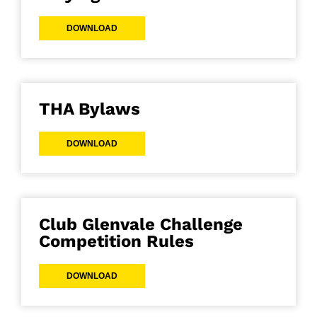
DOWNLOAD
THA Bylaws
DOWNLOAD
Club Glenvale Challenge
Competition Rules
DOWNLOAD