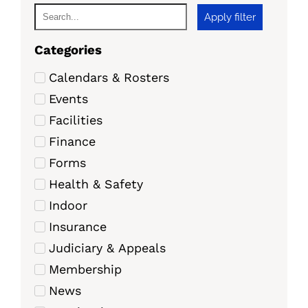
Apply filter
Categories
Calendars & Rosters
Events
Facilities
Finance
Forms
Health & Safety
Indoor
Insurance
Judiciary & Appeals
Membership
News