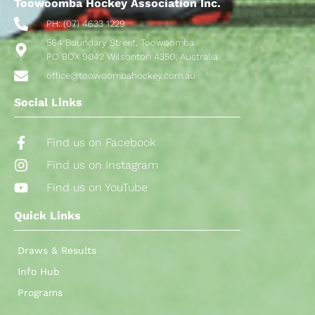
Toowoomba Hockey Association Inc.
PH: (07) 4633 1229
564 Boundary Street, Toowoomba
PO BOX 9042 Wilsonton 4350, Australia
office@toowoombahockey.com.au
Social Links
Find us on Facebook
Find us on Instagram
Find us on YouTube
Quick Links
Draws & Results
Info Hub
Programs