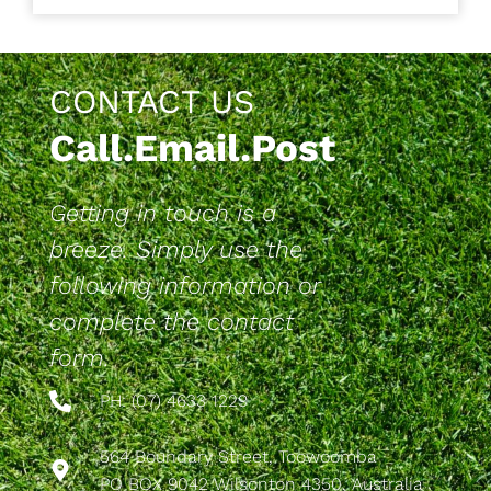
CONTACT US
Call.Email.Post
Getting in touch is a
breeze. Simply use the
following information or
complete the contact
form.
PH: (07) 4633 1229
564 Boundary Street, Toowoomba
PO BOX 9042 Wilsonton 4350, Australia