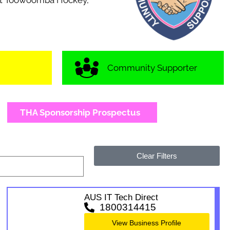
port Toowoomba Hockey,
Community Supporter
THA Sponsorship Prospectus
Clear Filters
AUS IT Tech Direct
1800314415
View Business Profile