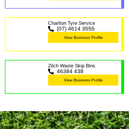
Charlton Tyre Service
(07) 4614 3555
View Business Profile
Zilch Waste Skip Bins
46384 438
View Business Profile