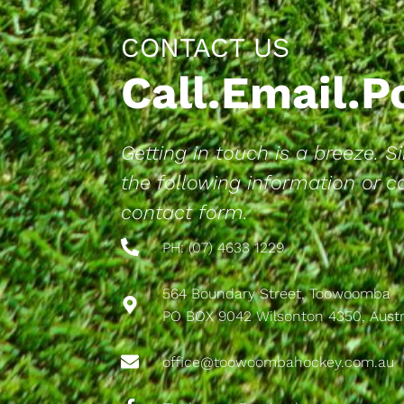
CONTACT US
Call.Email.
Getting in touch is a breeze. 
the following information or 
contact form.
PH: (07) 4633 1229
564 Boundary Street, Toowoomba
PO BOX 9042 Wilsonton 4350, Austr
office@toowoombahockey.com.au