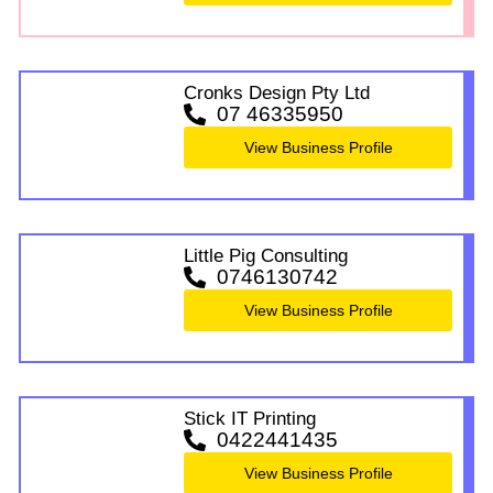
Cronks Design Pty Ltd
07 46335950
View Business Profile
Little Pig Consulting
0746130742
View Business Profile
Stick IT Printing
0422441435
View Business Profile