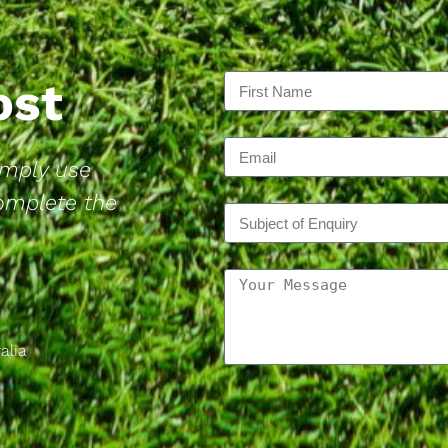
Post
Simply use
complete the
alia