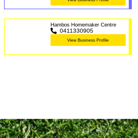
Hambos Homemaker Centre
0411330905
View Business Profile