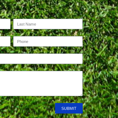
SUBMIT