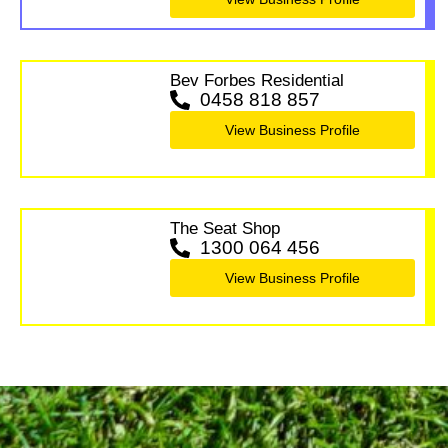
Bev Forbes Residential
0458 818 857
View Business Profile
The Seat Shop
1300 064 456
View Business Profile