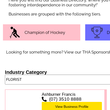
Here you will find our Business Directory, where yo
fostering interdependence in our community!”
Businesses are grouped with the following tiers.
Champion of Hockey
D
Looking for something more? View our THA Sponsorship 
Industry Category
Ashburner Francis
(07) 3510 8888
View Business Profile