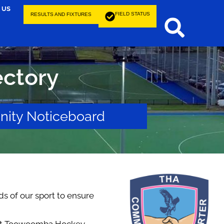
 US
FIELD STATUS
RESULTS AND FIXTURES
ctory
ity Noticeboard
ds of our sport to ensure