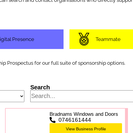
u can search and contact organisations who directly sup
igital Presence
Teammate
Prospectus for our full suite of sponsorship options.
Search
Bradnams Windows and Doors
0746161444
View Business Profile