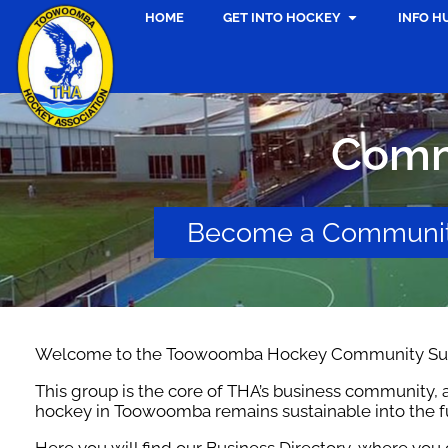
HOME
GET INTO HOCKEY
INFO H
Comm
Become a Communit
Welcome to the Toowoomba Hockey Community Sup
This group is the core of THA’s business community, a
hockey in Toowoomba remains sustainable into the f