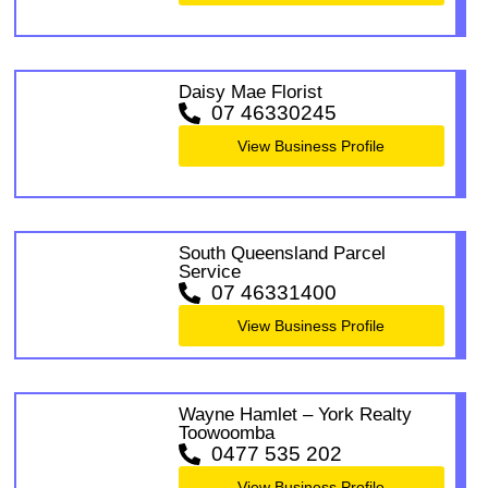
Daisy Mae Florist
07 46330245
View Business Profile
South Queensland Parcel
Service
07 46331400
View Business Profile
Wayne Hamlet – York Realty
Toowoomba
0477 535 202
View Business Profile