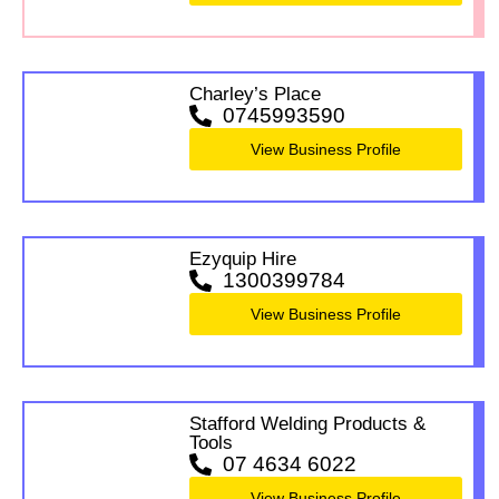
Charley’s Place
0745993590
View Business Profile
Ezyquip Hire
1300399784
View Business Profile
Stafford Welding Products &
Tools
07 4634 6022
View Business Profile