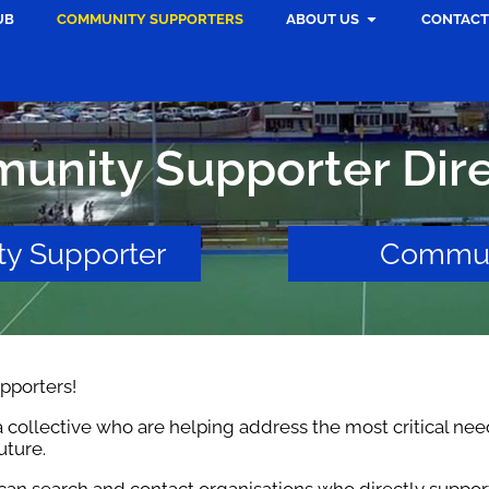
UB
COMMUNITY SUPPORTERS
ABOUT US
CONTACT
unity Supporter Dire
y Supporter
Commun
porters!
 collective who are helping address the most critical nee
uture.