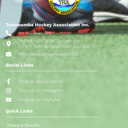
Toowoomba Hockey Association Inc.
PH: (07) 4633 1229
564 Boundary Street, Toowoomba
PO BOX 9042 Wilsonton 4350, Australia
office@toowoombahockey.com.au
Social Links
Find us on Facebook
Find us on Instagram
Find us on YouTube
Quick Links
Draws & Results