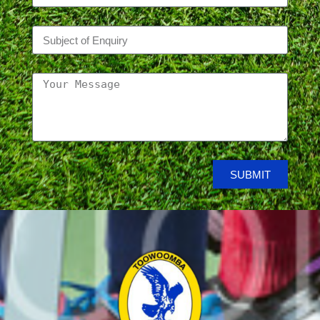
SUBMIT