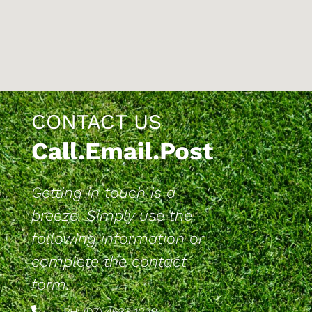
CONTACT US
Call.Email.Post
Getting in touch is a
breeze. Simply use the
following information or
complete the contact
form.
PH: (07) 4633 1229