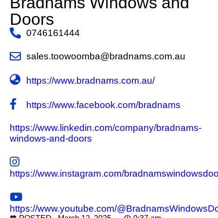
Bradnams Windows and
Doors
0746161444
sales.toowoomba@bradnams.com.au
https://www.bradnams.com.au/
https://www.facebook.com/bradnams
https://www.linkedin.com/company/bradnams-
windows-and-doors
https://www.instagram.com/bradnamswindowsdoo
https://www.youtube.com/@BradnamsWindowsD