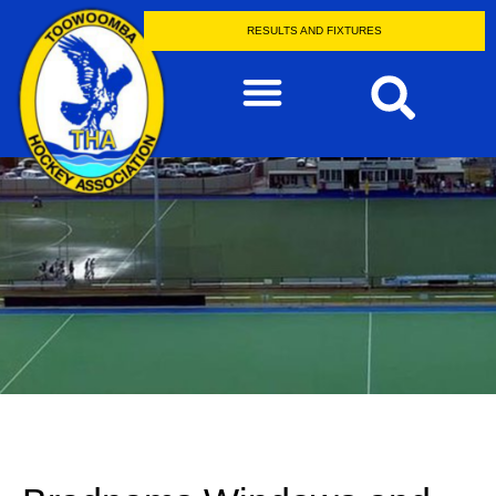
RESULTS AND FIXTURES