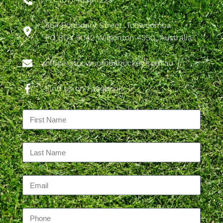
564 Boundary Street, Toowoomba
PO BOX 9042 Wilsonton 4350, Australia
office@toowoombahockey.com.au
Find us on Facebook