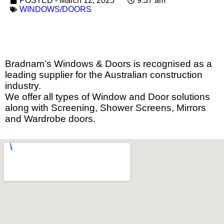
POSTED -
March 12, 2025
9:37 am
WINDOWS/DOORS
Bradnam’s Windows & Doors is recognised as a
leading supplier for the Australian construction
industry.
We offer all types of Window and Door solutions
along with Screening, Shower Screens, Mirrors
and Wardrobe doors.