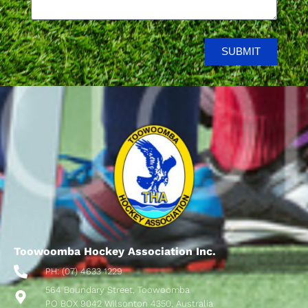
SUBMIT
Toowoomba Hockey Association Inc.
PH: (07) 4633 1229
564 Boundary Street, Toowoomba
PO BOX 9042 Wilsonton 4350, Australia