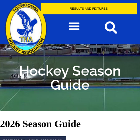
RESULTS AND FIXTURES
Hockey Season
Guide
2026 Season Guide