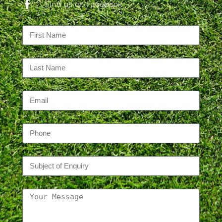
Find us on Facebook