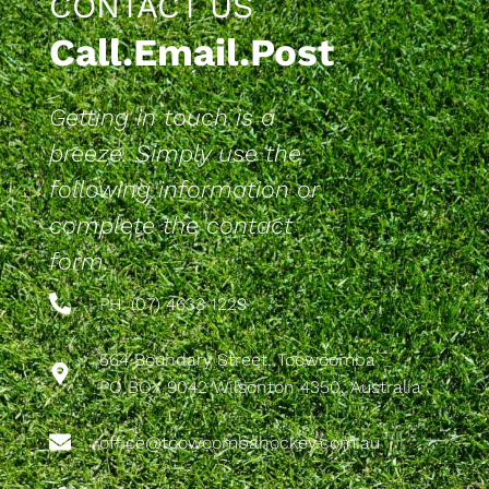
CONTACT US
Call.Email.Post
Getting in touch is a
breeze. Simply use the
following information or
complete the contact
form.
PH: (07) 4633 1229
564 Boundary Street, Toowoomba
PO BOX 9042 Wilsonton 4350, Australia
office@toowoombahockey.com.au