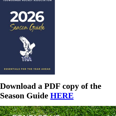
Download a PDF copy of the
Season Guide
HERE