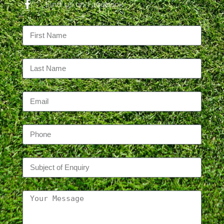
Find us on Facebook