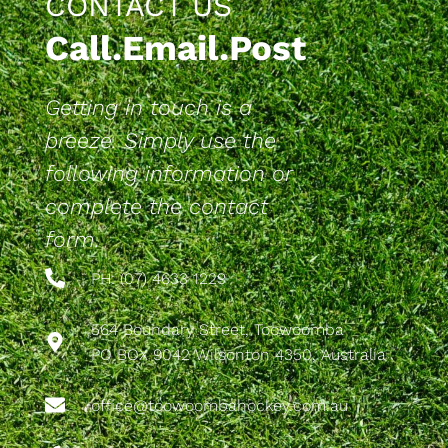
CONTACT US
Call.Email.Post
Getting in touch is a
breeze. Simply use the
following information or
complete the contact
form.
PH: (07) 4633 1229
564 Boundary Street, Toowoomba
PO BOX 9042 Wilsonton 4350, Australia
office@toowoombahockey.com.au