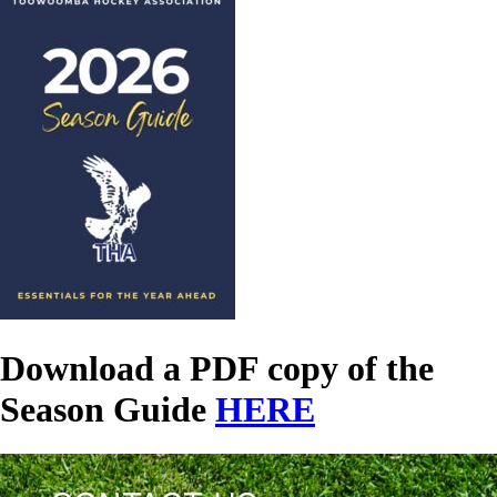
Download a PDF copy of the
Season Guide
HERE