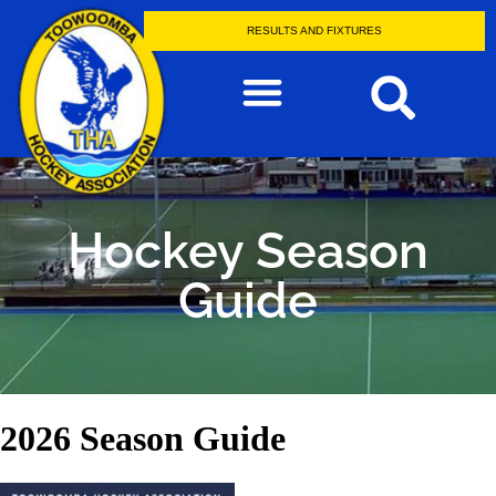
RESULTS AND FIXTURES
Hockey Season
Guide
2026 Season Guide