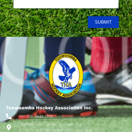
SUBMIT
Toowoomba Hockey Association Inc.
PH: (07) 4633 1229
564 Boundary Street, Toowoomba
PO BOX 9042 Wilsonton 4350, Australia