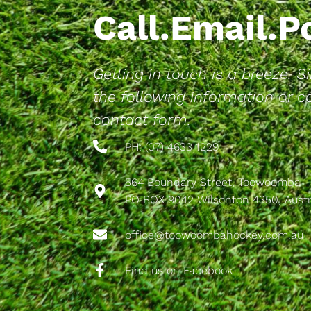
Call.Email.
Getting in touch is a breeze. 
the following information or 
contact form.
PH: (07) 4633 1229
564 Boundary Street, Toowoomba
PO BOX 9042 Wilsonton 4350, Austr
office@toowoombahockey.com.au
Find us on Facebook