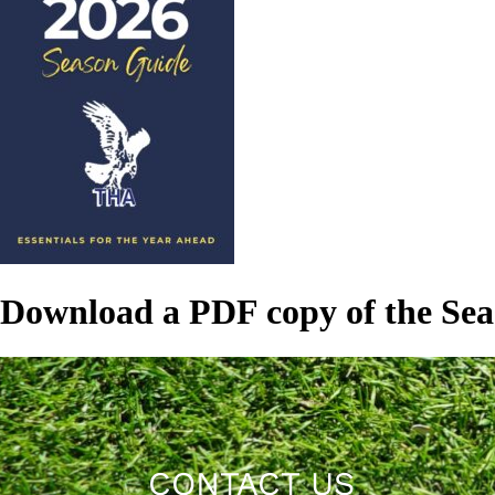
Download a PDF copy of the Se
CONTACT US