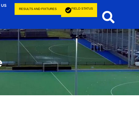
 US
FIELD STATUS
RESULTS AND FIXTURES
e