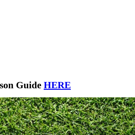
ason Guide
HERE