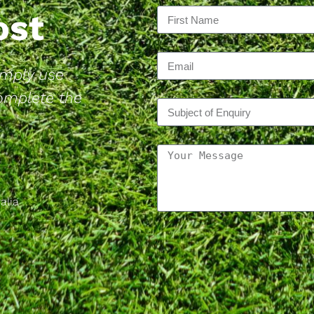
Post
Simply use
complete the
alia