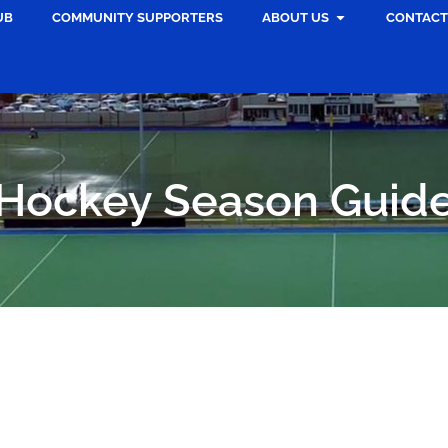
UB
COMMUNITY SUPPORTERS
ABOUT US
CONTACT
Hockey Season Guid