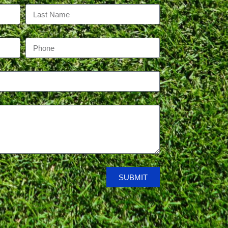
SUBMIT