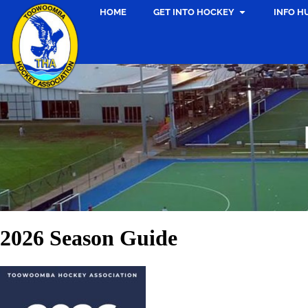
HOME
GET INTO HOCKEY
INFO H
2026 Season Guide