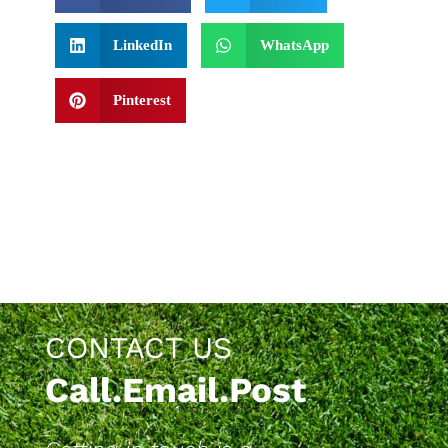
LinkedIn
WhatsApp
Pinterest
CONTACT US
Call.Email.Post