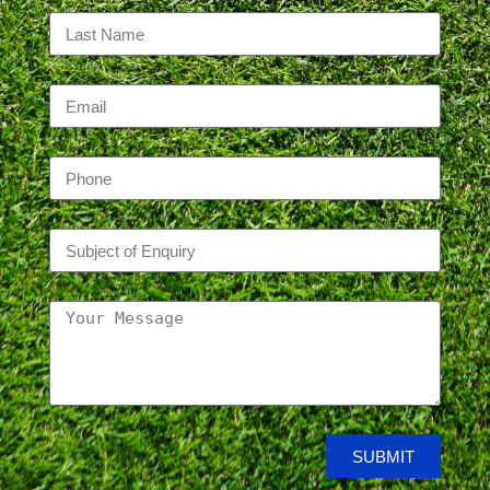
SUBMIT