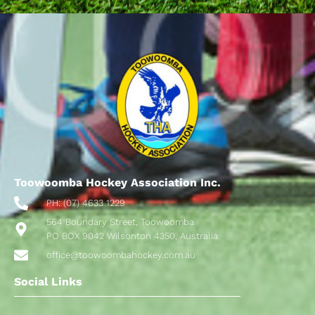
Toowoomba Hockey Association Inc.
PH: (07) 4633 1229
564 Boundary Street, Toowoomba
PO BOX 9042 Wilsonton 4350, Australia
office@toowoombahockey.com.au
Social Links