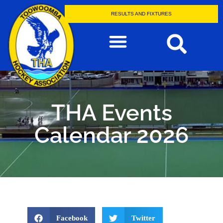
RESULTS AND FIXTURES
THA Events
Calendar 2026
Facebook
Twitter