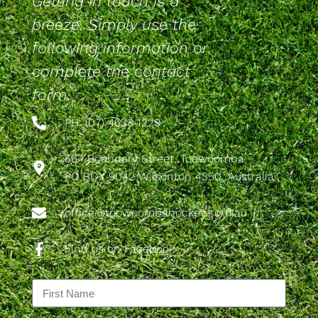
Getting in touch is a
breeze. Simply use the
following information or
complete the contact
form.
PH: (07) 4633 1229
564 Boundary Street, Toowoomba
PO BOX 9042 Wilsonton 4350, Australia
office@toowoombahockey.com.au
Find us on Facebook