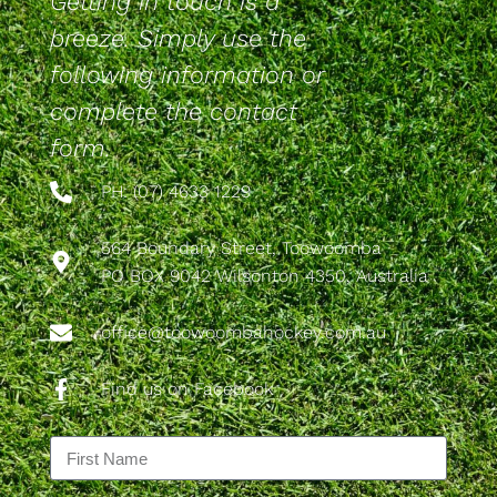
Getting in touch is a
breeze. Simply use the
following information or
complete the contact
form.
PH: (07) 4633 1229
564 Boundary Street, Toowoomba
PO BOX 9042 Wilsonton 4350, Australia
office@toowoombahockey.com.au
Find us on Facebook