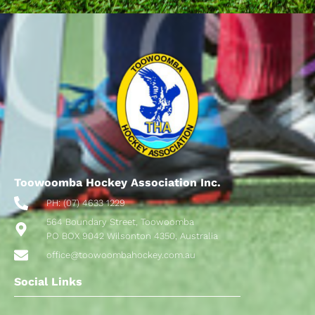
Toowoomba Hockey Association Inc.
PH: (07) 4633 1229
564 Boundary Street, Toowoomba
PO BOX 9042 Wilsonton 4350, Australia
office@toowoombahockey.com.au
Social Links