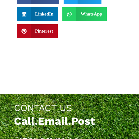
LinkedIn
WhatsApp
Pinterest
CONTACT US
Call.Email.Post