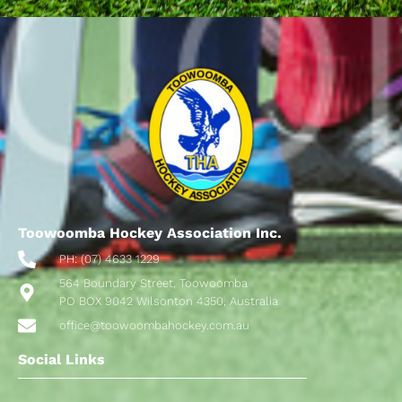
Toowoomba Hockey Association Inc.
PH: (07) 4633 1229
564 Boundary Street, Toowoomba
PO BOX 9042 Wilsonton 4350, Australia
office@toowoombahockey.com.au
Social Links