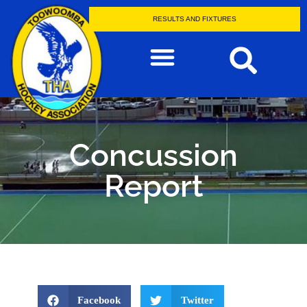
RESULTS AND FIXTURES
Concussion
Report
Facebook
Twitter