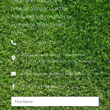
Getting in touch is a
breeze. Simply use the
following information or
complete the contact
form.
PH: (07) 4633 1229
564 Boundary Street, Toowoomba
PO BOX 9042 Wilsonton 4350, Australia
office@toowoombahockey.com.au
Find us on Facebook