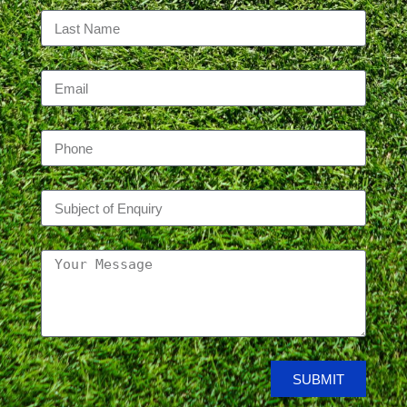
SUBMIT