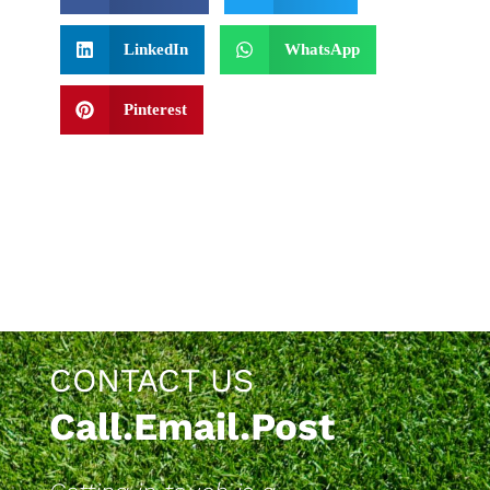
LinkedIn
WhatsApp
Pinterest
CONTACT US
Call.Email.Post