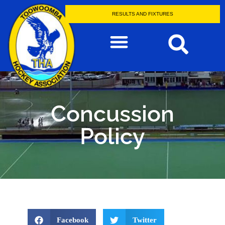
RESULTS AND FIXTURES
Concussion
Policy
Facebook
Twitter