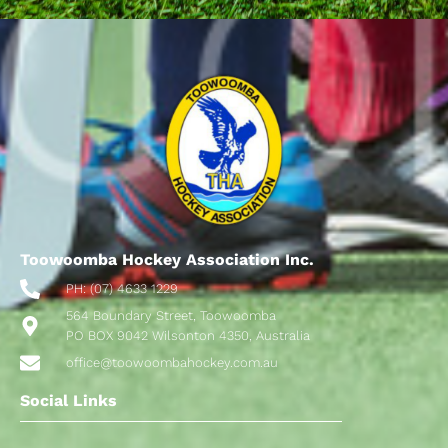
Toowoomba Hockey Association Inc.
PH: (07) 4633 1229
564 Boundary Street, Toowoomba
PO BOX 9042 Wilsonton 4350, Australia
office@toowoombahockey.com.au
Social Links