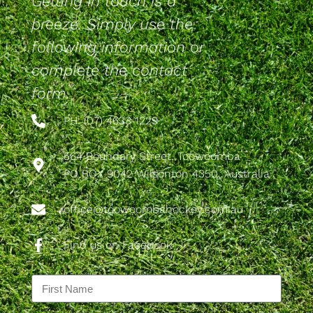
Getting in touch is a
breeze. Simply use the
following information or
complete the contact
form.
PH: (07) 4633 1229
564 Boundary Street, Toowoomba
PO BOX 9042 Wilsonton 4350, Australia
office@toowoombahockey.com.au
Find us on Facebook