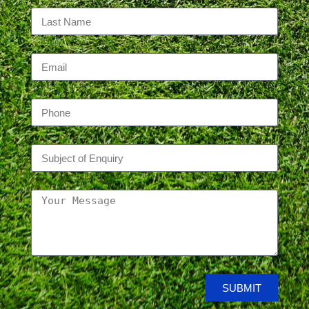
SUBMIT