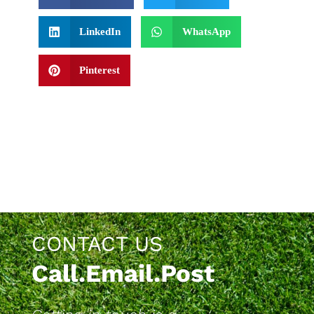
LinkedIn
WhatsApp
Pinterest
CONTACT US
Call.Email.Post